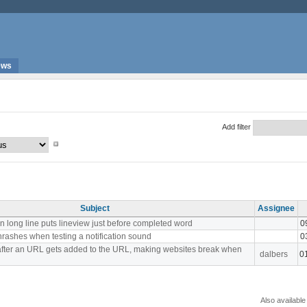
ews
Add filter
Subject
Assignee
n long line puts lineview just before completed word
0
hrashes when testing a notification sound
0
fter an URL gets added to the URL, making websites break when
dalbers
0
Also available