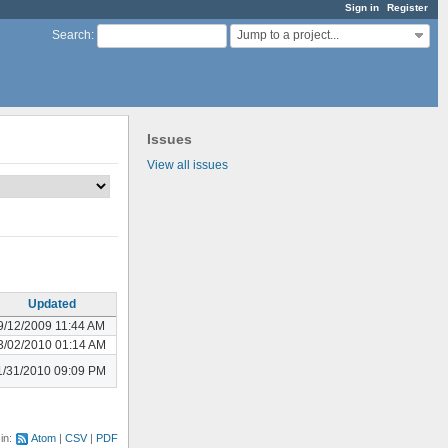
Sign in
Register
Jump to a project...
Search
:
Issues
View all issues
Updated
9/12/2009 11:44 AM
3/02/2010 01:14 AM
1/31/2010 09:09 PM
 in:
Atom
CSV
PDF