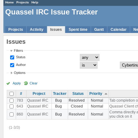
Home
Projects
Help
Quassel IRC Issue Tracker
Projects
Activity
Issues
Spent time
Gantt
Calendar
N
Issues
Filters
Status
Author
Options
Apply
Clear
#
Project
Tracker
Status
Priority
783
Quassel IRC
Bug
Resolved
Normal
Tab completion o
643
Quassel IRC
Bug
Closed
Normal
Quassel Client c
Comma directly a
860
Quassel IRC
Bug
Resolved
Normal
you click on it
(1-3/3)