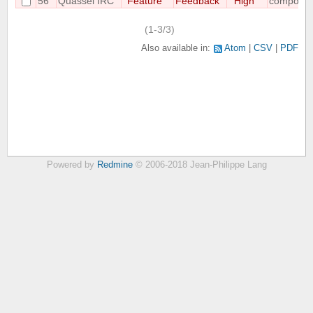
56
Quassel IRC
Feature
Feedback
High
compositi
(1-3/3)
Also available in:
Atom
CSV
PDF
Powered by
Redmine
© 2006-2018 Jean-Philippe Lang