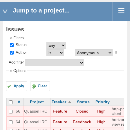
Jump to a project...
Issues
Filters
Status
Author
Add filter
Options
Apply
Clear
#
Project
Tracker
Status
Priority
http-proxy
66
Quassel IRC
Feature
Closed
High
client
horizontal
64
Quassel IRC
Feature
Feedback
High
view requ