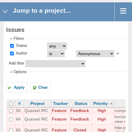
Jump to a project...
Issues
Filters
Status
Author
Add filter
Options
Apply
Clear
#
Project
Tracker
Status
Priority
56
Quassel IRC
Feature
Feedback
High
composit
horizonta
64
Quassel IRC
Feature
Feedback
High
view req
http-prox
66
Quassel IRC
Feature
Closed
High