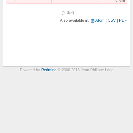
client
(1-3/3)
Also available in:
Atom
CSV
PDF
Powered by
Redmine
© 2006-2018 Jean-Philippe Lang