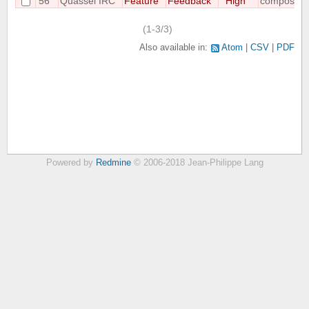
56
Quassel IRC
Feature
Feedback
High
compositin
(1-3/3)
Also available in:
Atom
CSV
PDF
Powered by
Redmine
© 2006-2018 Jean-Philippe Lang