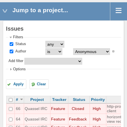
Jump to a project...
Issues
Filters
Status
Author
Add filter
Options
Apply
Clear
#
Project
Tracker
Status
Priority
S
http-proxy 
66
Quassel IRC
Feature
Closed
High
client
horizontal 
64
Quassel IRC
Feature
Feedback
High
view reque