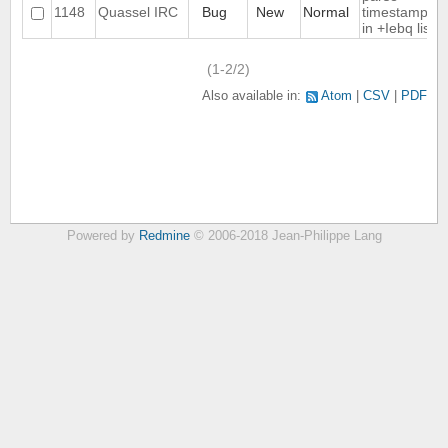
1148
Quassel IRC
Bug
New
Normal
timestamps
in +Iebq list
(1-2/2)
Also available in:
Atom
CSV
PDF
Powered by
Redmine
© 2006-2018 Jean-Philippe Lang