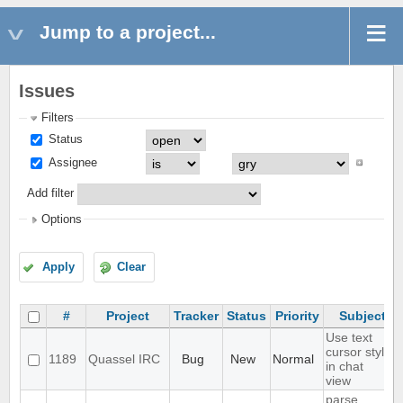
Jump to a project...
Issues
Filters
Status
Assignee
Add filter
Options
Apply
Clear
#
Project
Tracker
Status
Priority
Subject
Use text
cursor style
1189
Quassel IRC
Bug
New
Normal
in chat
view
parse