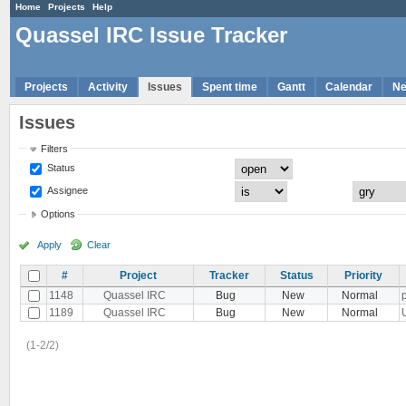
Home
Projects
Help
Quassel IRC Issue Tracker
Projects
Activity
Issues
Spent time
Gantt
Calendar
N
Issues
Filters
Status
Assignee
Options
Apply
Clear
#
Project
Tracker
Status
Priority
1148
Quassel IRC
Bug
New
Normal
1189
Quassel IRC
Bug
New
Normal
(1-2/2)