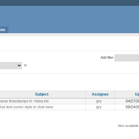
ews
Add filter
Subject
Assignee
U
parse timestamps in +Iebq list
gry
04/27/2
Use text cursor style in chat view
gry
09/24/2
Also available