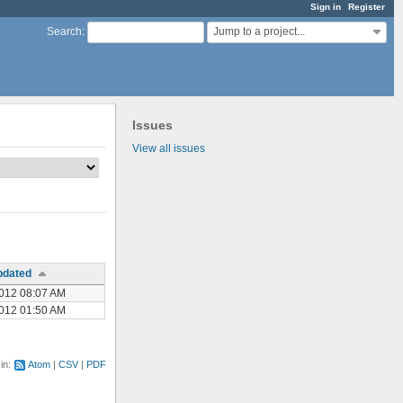
Sign in
Register
Jump to a project...
Search
:
Issues
View all issues
pdated
012 08:07 AM
012 01:50 AM
 in:
Atom
CSV
PDF