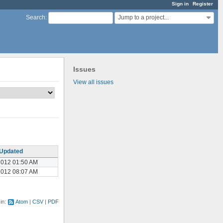
Sign in
Register
Jump to a project...
Search
:
Issues
View all issues
Updated
2012 01:50 AM
2012 08:07 AM
 in:
Atom
CSV
PDF