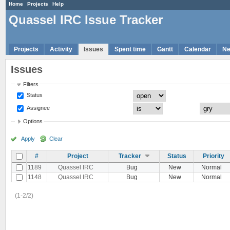
Home
Projects
Help
Quassel IRC Issue Tracker
Projects
Activity
Issues
Spent time
Gantt
Calendar
N
Issues
Filters
Status
Assignee
Options
Apply
Clear
#
Project
Tracker
Status
Priority
1189
Quassel IRC
Bug
New
Normal
1148
Quassel IRC
Bug
New
Normal
(1-2/2)