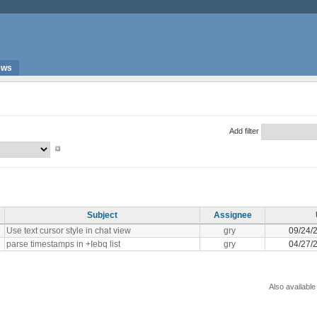
ews
Add filter
Subject
Assignee
Use text cursor style in chat view
gry
09/24/
parse timestamps in +Iebq list
gry
04/27/
Also available