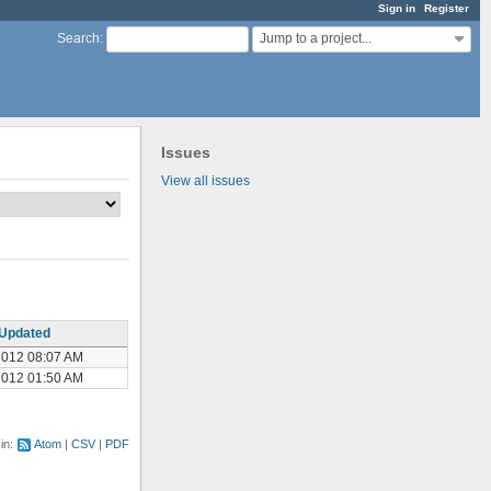
Sign in
Register
Jump to a project...
Search
:
Issues
View all issues
Updated
2012 08:07 AM
2012 01:50 AM
 in:
Atom
CSV
PDF