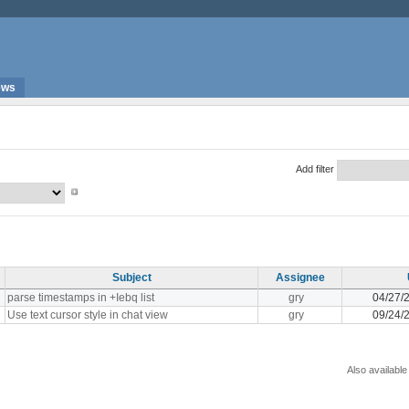
ews
Add filter
Subject
Assignee
parse timestamps in +Iebq list
gry
04/27/
Use text cursor style in chat view
gry
09/24/
Also available