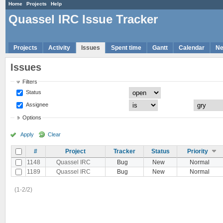
Home
Projects
Help
Quassel IRC Issue Tracker
Projects
Activity
Issues
Spent time
Gantt
Calendar
N
Issues
Filters
Status
Assignee
Options
Apply
Clear
#
Project
Tracker
Status
Priority
1148
Quassel IRC
Bug
New
Normal
1189
Quassel IRC
Bug
New
Normal
(1-2/2)