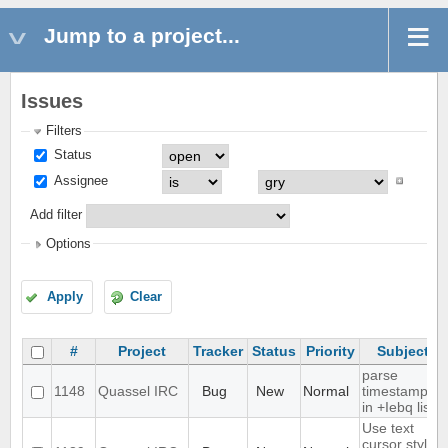
Jump to a project...
Issues
Filters
Status
Assignee
Add filter
Options
Apply
Clear
#
Project
Tracker
Status
Priority
Subject
parse
1148
Quassel IRC
Bug
New
Normal
timestamps
in +Iebq list
Use text
cursor style