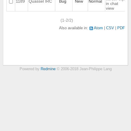
1189
Quassel IRC
Bug
New
Normal
in chat
view
(1-2/2)
Also available in:
Atom
CSV
PDF
Powered by
Redmine
© 2006-2018 Jean-Philippe Lang