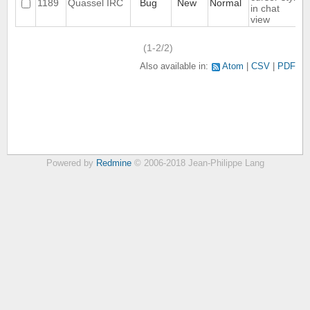
1189
Quassel IRC
Bug
New
Normal
in chat
view
(1-2/2)
Also available in:
Atom
CSV
PDF
Powered by
Redmine
© 2006-2018 Jean-Philippe Lang