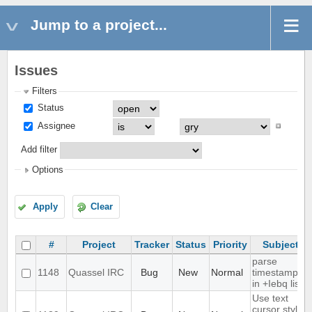
Jump to a project...
Issues
Filters
Status
Assignee
Add filter
Options
Apply
Clear
#
Project
Tracker
Status
Priority
Subject
parse
1148
Quassel IRC
Bug
New
Normal
timestamps
in +Iebq list
Use text
cursor style