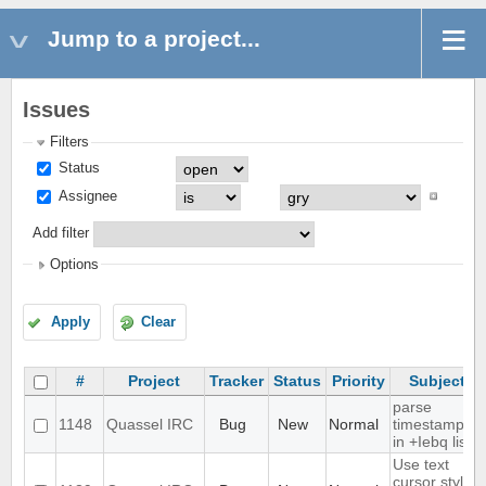
Jump to a project...
Issues
Filters
Status
Assignee
Add filter
Options
Apply
Clear
#
Project
Tracker
Status
Priority
Subject
parse
1148
Quassel IRC
Bug
New
Normal
timestamps
in +Iebq list
Use text
cursor style