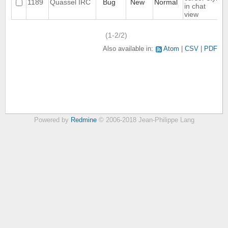
1189
Quassel IRC
Bug
New
Normal
in chat
view
(1-2/2)
Also available in:
Atom
CSV
PDF
Powered by
Redmine
© 2006-2018 Jean-Philippe Lang