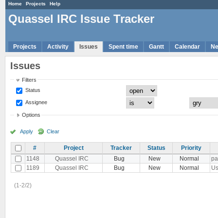
Home
Projects
Help
Quassel IRC Issue Tracker
Projects
Activity
Issues
Spent time
Gantt
Calendar
N
Issues
Filters
Status
Assignee
Options
Apply
Clear
#
Project
Tracker
Status
Priority
1148
Quassel IRC
Bug
New
Normal
pa
1189
Quassel IRC
Bug
New
Normal
Us
(1-2/2)