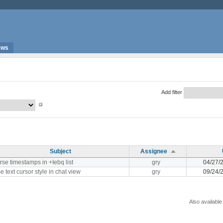
ews
Add filter
Subject
Assignee
rse timestamps in +Iebq list
gry
04/27/
e text cursor style in chat view
gry
09/24/
Also available