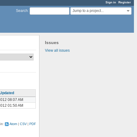
Sign in
Register
Jump to a project...
Search
:
Issues
View all issues
Updated
2012 08:07 AM
2012 01:50 AM
 in:
Atom
CSV
PDF