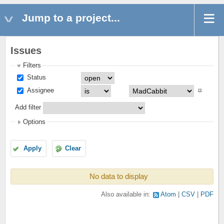
Jump to a project...
Issues
Filters
Status
Assignee
Add filter
Options
Apply
Clear
No data to display
Also available in:
Atom
CSV
PDF