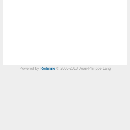
Powered by
Redmine
© 2006-2018 Jean-Philippe Lang